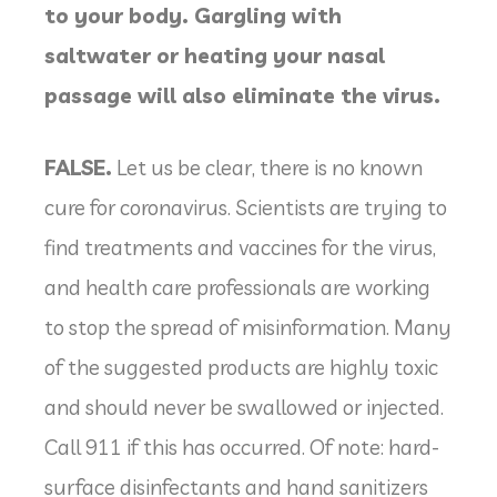
to your body. Gargling with
saltwater or heating your nasal
passage will also eliminate the virus.
FALSE.
Let us be clear, there is no known
cure for coronavirus. Scientists are trying to
find treatments and vaccines for the virus,
and health care professionals are working
to stop the spread of misinformation. Many
of the suggested products are highly toxic
and should never be swallowed or injected.
Call 911 if this has occurred. Of note: hard-
surface disinfectants and hand sanitizers