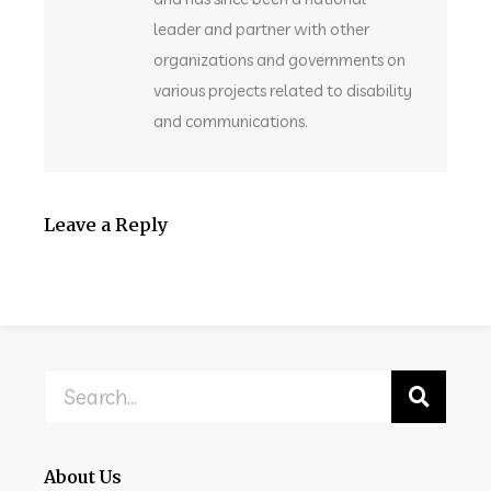
leader and partner with other
organizations and governments on
various projects related to disability
and communications.
Leave a Reply
About Us