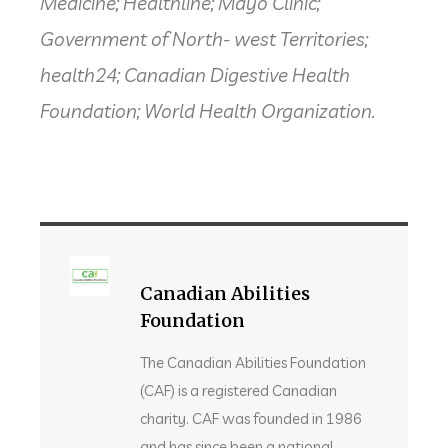
Medicine; Healthline; Mayo Clinic;
Government of North- west Territories;
health24; Canadian Digestive Health
Foundation; World Health Organization.
Canadian Abilities
Foundation
The Canadian Abilities Foundation
(CAF) is a registered Canadian
charity. CAF was founded in 1986
and has since been a national