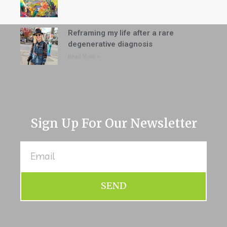
Reframing my life after a rare
degenerative diagnosis
Read More »
Sign Up For Our Newsletter
SEND