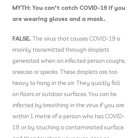
MYTH: You can’t catch COVID-19 if you
are wearing gloves and a mask.
FALSE.
The virus that causes COVID-19 is
mainly transmitted through droplets
generated when an infected person coughs,
sneezes or speaks. These droplets are too
heavy to hang in the air. They quickly fall
on floors or outdoor surfaces. You can be
infected by breathing in the virus if you are
within 1 metre of a person who has COVID-
19, or by touching a contaminated surface