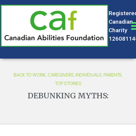
Registere
Canadian
Charity
12608114
BACK TO WORK
,
CAREGIVERS
,
INDIVIDUALS
,
PARENTS
,
TOP STORIES
DEBUNKING MYTHS: