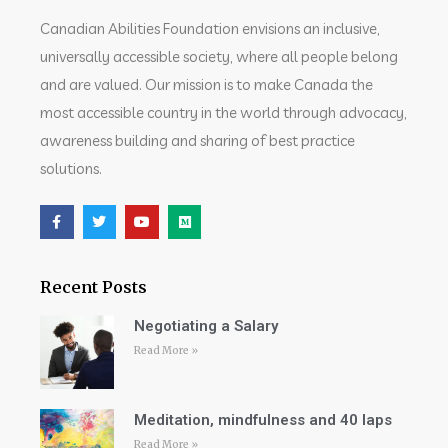
Canadian Abilities Foundation envisions an inclusive,
universally accessible society, where all people belong
and are valued. Our mission is to make Canada the
most accessible country in the world through advocacy,
awareness building and sharing of best practice
solutions.
Recent Posts
Negotiating a Salary
Read More »
Meditation, mindfulness and 40 laps
Read More »