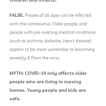
FALSE.
People of all ages can be infected
with the coronavirus. Older people, and
people with pre-existing medical conditions
(such as asthma, diabetes, heart disease)
appear to be more vulnerable to becoming
severely ill from the virus.
MYTH: COVID-19 only affects older
people who are living in nursing
homes. Young people and kids are
safe.