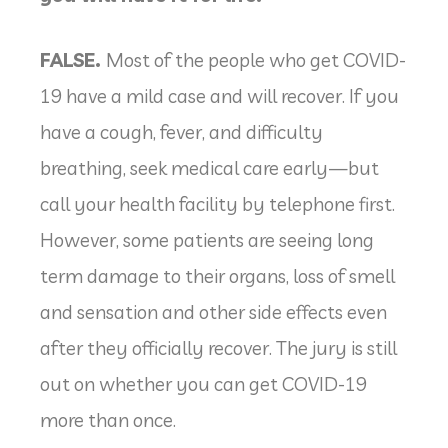
FALSE.
Most of the people who get COVID-
19 have a mild case and will recover. If you
have a cough, fever, and difficulty
breathing, seek medical care early—but
call your health facility by telephone first.
However, some patients are seeing long
term damage to their organs, loss of smell
and sensation and other side effects even
after they officially recover. The jury is still
out on whether you can get COVID-19
more than once.