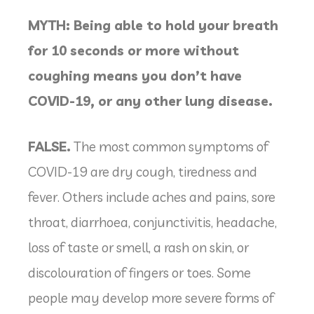
MYTH: Being able to hold your breath
for 10 seconds or more without
coughing means you don’t have
COVID-19, or any other lung disease.
FALSE.
The most common symptoms of
COVID-19 are dry cough, tiredness and
fever. Others include aches and pains, sore
throat, diarrhoea, conjunctivitis, headache,
loss of taste or smell, a rash on skin, or
discolouration of fingers or toes. Some
people may develop more severe forms of