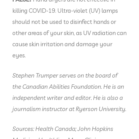
killing COVID-19. Ultra-violet (UV) lamps
should not be used to disinfect hands or
other areas of your skin, as UV radiation can
cause skin irritation and damage your
eyes.
Stephen Trumper serves on the board of
the Canadian Abilities Foundation. He is an
independent writer and editor. He is also a
journalism instructor at Ryerson University.
Sources: Health Canada; John Hopkins