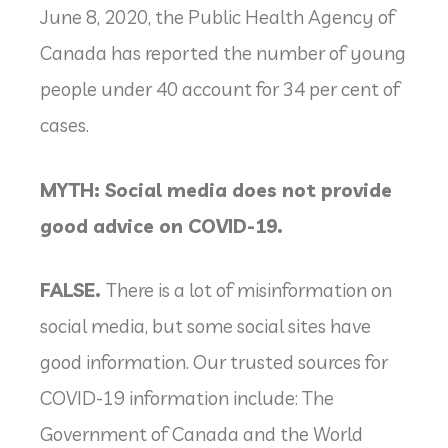
June 8, 2020, the Public Health Agency of
Canada has reported the number of young
people under 40 account for 34 per cent of
cases.
MYTH: Social media does not provide
good advice on COVID-19.
FALSE.
There is a lot of misinformation on
social media, but some social sites have
good information. Our trusted sources for
COVID-19 information include: The
Government of Canada and the World