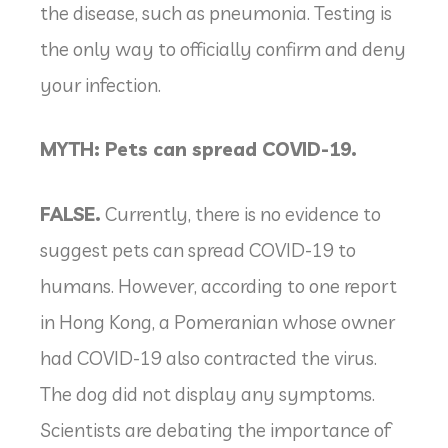
the disease, such as pneumonia. Testing is
the only way to officially confirm and deny
your infection.
MYTH: Pets can spread COVID-19.
FALSE.
Currently, there is no evidence to
suggest pets can spread COVID-19 to
humans. However, according to one report
in Hong Kong, a Pomeranian whose owner
had COVID-19 also contracted the virus.
The dog did not display any symptoms.
Scientists are debating the importance of