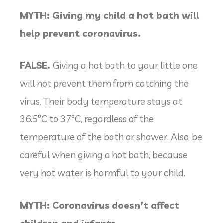
MYTH: Giving my child a hot bath will
help prevent coronavirus.
FALSE.
Giving a hot bath to your little one
will not prevent them from catching the
virus. Their body temperature stays at
36.5°C to 37°C, regardless of the
temperature of the bath or shower. Also, be
careful when giving a hot bath, because
very hot water is harmful to your child.
MYTH: Coronavirus doesn’t affect
children and infants.