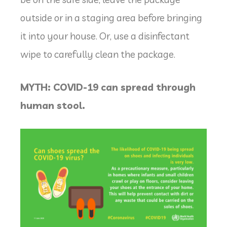
outside or in a staging area before bringing
it into your house. Or, use a disinfectant
wipe to carefully clean the package.
MYTH: COVID-19 can spread through
human stool.