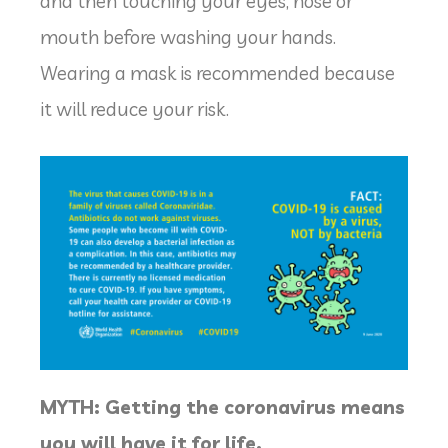
and then touching your eyes, nose or
mouth before washing your hands.
Wearing a mask is recommended because
it will reduce your risk.
MYTH: Getting the coronavirus means
you will have it for life.