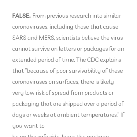
FALSE.
From previous research into similar
coronaviruses, including those that cause
SARS and MERS, scientists believe the virus
cannot survive on letters or packages for an
extended period of time. The CDC explains
that “because of poor survivability of these
coronaviruses on surfaces, there is likely
very low risk of spread from products or
packaging that are shipped over a period of
days or weeks at ambient temperatures.” If
you want to
be on the safe side, leave the package