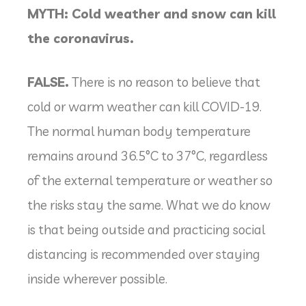
MYTH: Cold weather and snow can kill
the coronavirus.
FALSE.
There is no reason to believe that
cold or warm weather can kill COVID-19.
The normal human body temperature
remains around 36.5°C to 37°C, regardless
of the external temperature or weather so
the risks stay the same. What we do know
is that being outside and practicing social
distancing is recommended over staying
inside wherever possible.