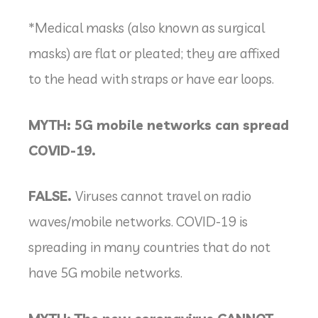
*Medical masks (also known as surgical
masks) are flat or pleated; they are affixed
to the head with straps or have ear loops.
MYTH: 5G mobile networks can spread
COVID-19.
FALSE.
Viruses cannot travel on radio
waves/mobile networks. COVID-19 is
spreading in many countries that do not
have 5G mobile networks.