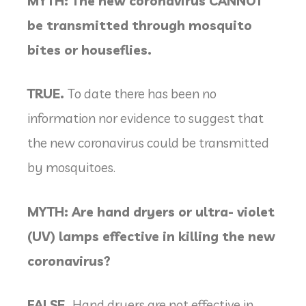
MYTH: The new coronavirus CANNOT
be transmitted through mosquito
bites or houseflies.
TRUE.
To date there has been no
information nor evidence to suggest that
the new coronavirus could be transmitted
by mosquitoes.
MYTH: Are hand dryers or ultra- violet
(UV) lamps effective in killing the new
coronavirus?
FALSE.
Hand dryers are not effective in