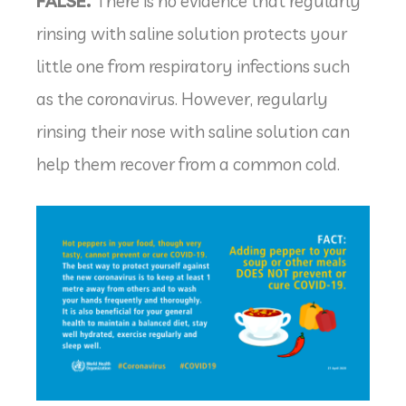
FALSE.
There is no evidence that regularly
rinsing with saline solution protects your
little one from respiratory infections such
as the coronavirus. However, regularly
rinsing their nose with saline solution can
help them recover from a common cold.