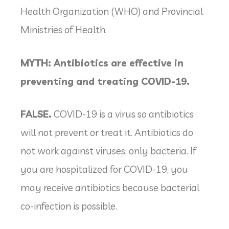
Health Organization (WHO) and Provincial
Ministries of Health.
MYTH: Antibiotics are effective in
preventing and treating COVID-19.
FALSE.
COVID-19 is a virus so antibiotics
will not prevent or treat it. Antibiotics do
not work against viruses, only bacteria. If
you are hospitalized for COVID-19, you
may receive antibiotics because bacterial
co-infection is possible.