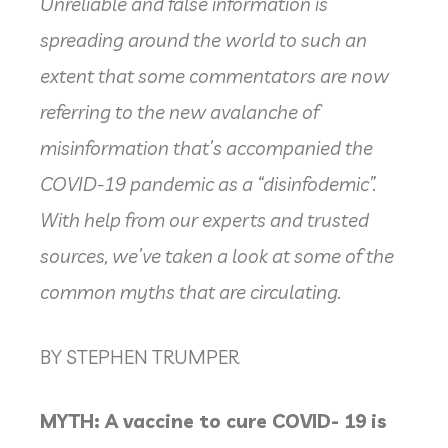
Unreliable and false information is
spreading around the world to such an
extent that some commentators are now
referring to the new avalanche of
misinformation that’s accompanied the
COVID-19 pandemic as a “disinfodemic”.
With help from our experts and trusted
sources, we’ve taken a look at some of the
common myths that are circulating.
BY STEPHEN TRUMPER
MYTH: A vaccine to cure COVID- 19 is