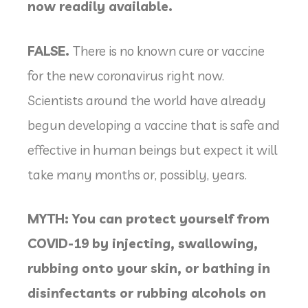
now readily available.
FALSE.
There is no known cure or vaccine
for the new coronavirus right now.
Scientists around the world have already
begun developing a vaccine that is safe and
effective in human beings but expect it will
take many months or, possibly, years.
MYTH: You can protect yourself from
COVID-19 by injecting, swallowing,
rubbing onto your skin, or bathing in
disinfectants or rubbing alcohols on