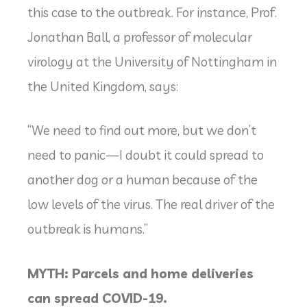
this case to the outbreak. For instance, Prof.
Jonathan Ball, a professor of molecular
virology at the University of Nottingham in
the United Kingdom, says:
“We need to find out more, but we don’t
need to panic—I doubt it could spread to
another dog or a human because of the
low levels of the virus. The real driver of the
outbreak is humans.”
MYTH: Parcels and home deliveries
can spread COVID-19.