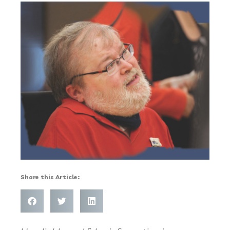
Share this Article: