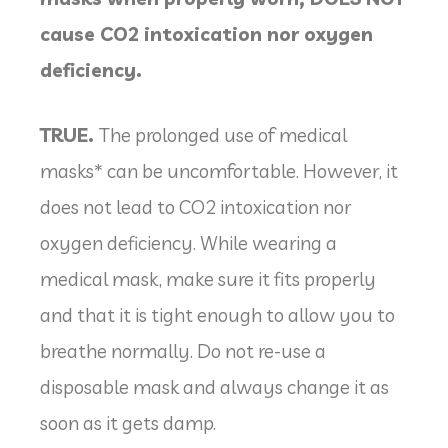
cause CO2 intoxication nor oxygen
deficiency.
TRUE.
The prolonged use of medical
masks* can be uncomfortable. However, it
does not lead to CO2 intoxication nor
oxygen deficiency. While wearing a
medical mask, make sure it fits properly
and that it is tight enough to allow you to
breathe normally. Do not re-use a
disposable mask and always change it as
soon as it gets damp.