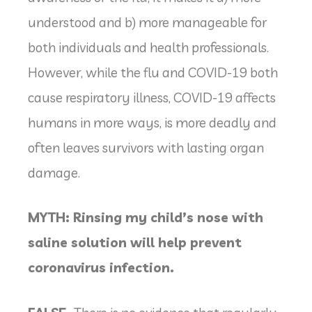
understood and b) more manageable for
both individuals and health professionals.
However, while the flu and COVID-19 both
cause respiratory illness, COVID-19 affects
humans in more ways, is more deadly and
often leaves survivors with lasting organ
damage.
MYTH: Rinsing my child’s nose with
saline solution will help prevent
coronavirus infection.