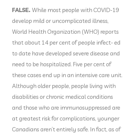
FALSE.
While most people with COVID-19
develop mild or uncomplicated illness,
World Health Organization (WHO) reports
that about 14 per cent of people infect- ed
to date have developed severe disease and
need to be hospitalized. Five per cent of
these cases end up in an intensive care unit.
Although older people, people living with
disabilities or chronic medical conditions
and those who are immunosuppressed are
at greatest risk for complications, younger
Canadians aren’t entirely safe. In fact, as of