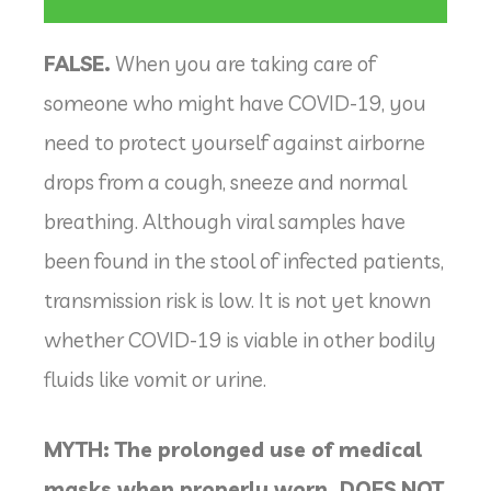
FALSE.
When you are taking care of
someone who might have COVID-19, you
need to protect yourself against airborne
drops from a cough, sneeze and normal
breathing. Although viral samples have
been found in the stool of infected patients,
transmission risk is low. It is not yet known
whether COVID-19 is viable in other bodily
fluids like vomit or urine.
MYTH: The prolonged use of medical
masks when properly worn, DOES NOT