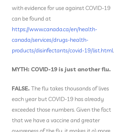
with evidence for use against COVID-19
can be found at
https://www.canada.ca/en/health-
canada/services/drugs-health-
products/disinfectants/covid-19/list.html
.
MYTH: COVID-19 is just another flu.
FALSE.
The flu takes thousands of lives
each year but COVID-19 has already
exceeded those numbers. Given the fact
that we have a vaccine and greater
awareness of the flu, it makes it a) more