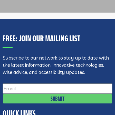
FREE: JOIN OUR MAILING LIST
Subscribe to our network to stay up to date with
the latest information, innovative technologies,
wise advice, and accessibility updates.
SUBMIT
QUICK LINKS