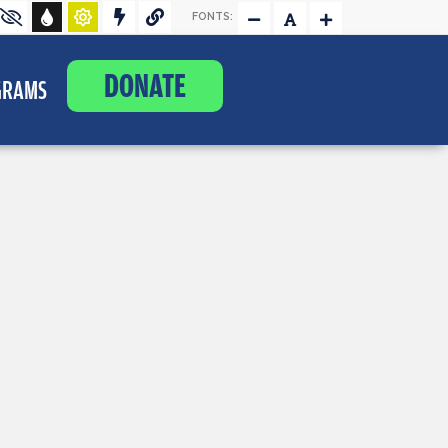
FONTS:
DONATE
GRAMS