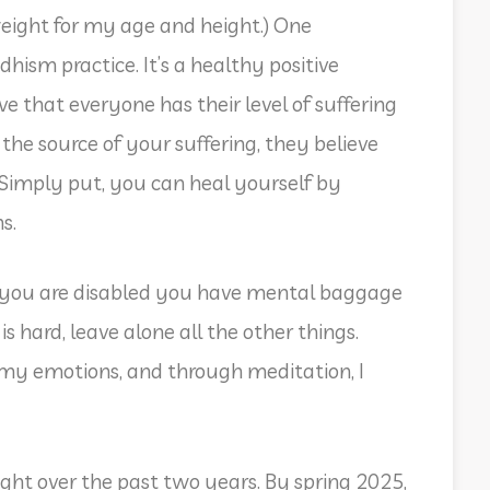
ight for my age and height.) One
sm practice. It’s a healthy positive
 that everyone has their level of suffering
the source of your suffering, they believe
 Simply put, you can heal yourself by
ns.
n you are disabled you have mental baggage
is hard, leave alone all the other things.
y emotions, and through meditation, I
ght over the past two years. By spring 2025,