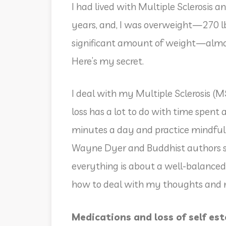
I had lived with Multiple Sclerosis 
years, and, I was overweight—270 lbs.
significant amount of weight—almost
Here’s my secret.
I deal with my Multiple Sclerosis (
loss has a lot to do with time spent
minutes a day and practice mindfulne
Wayne Dyer and Buddhist authors s
everything is about a well-balanced
how to deal with my thoughts and
Medications and loss of self es