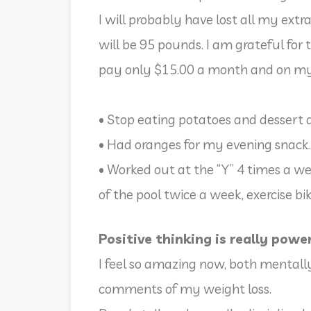
I will probably have lost all my extr
will be 95 pounds. I am grateful for 
pay only $15.00 a month and on m
• Stop eating potatoes and dessert 
• Had oranges for my evening snack.
• Worked out at the “Y” 4 times a we
of the pool twice a week, exercise b
Positive thinking is really powe
I feel so amazing now, both mentall
comments of my weight loss.