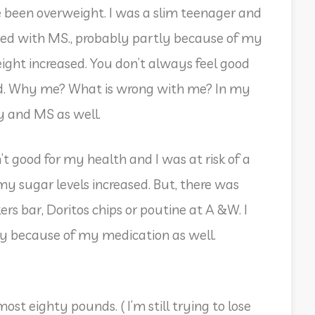
e been overweight. I was a slim teenager and
sed with MS., probably partly because of my
ght increased. You don’t always feel good
ed. Why me? What is wrong with me? In my
ty and MS as well.
’t good for my health and I was at risk of a
my sugar levels increased. But, there was
rs bar, Doritos chips or poutine at A &W. I
y because of my medication as well.
ost eighty pounds. ( I’m still trying to lose