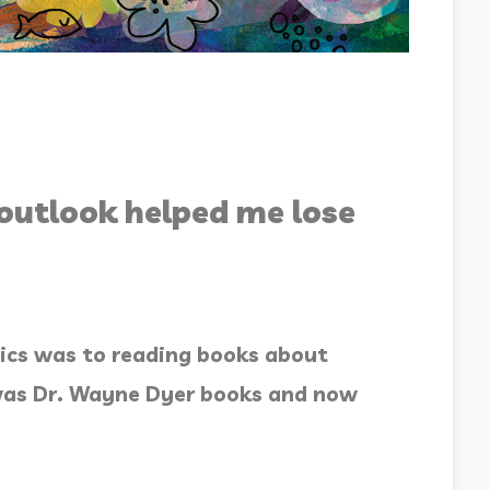
outlook helped me lose
ics was to reading books about
t was Dr. Wayne Dyer books and now