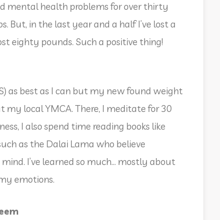
and mental health problems for over thirty
 But, in the last year and a half I’ve lost a
 eighty pounds. Such a positive thing!
MS) as best as I can but my new found weight
 at my local YMCA. There, I meditate for 30
ss, I also spend time reading books like
uch as the Dalai Lama who believe
 mind. I’ve learned so much… mostly about
 my emotions.
teem