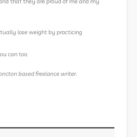
ed and that they are proud of me and my
ually lose weight by practicing
you can too.
Moncton based freelance writer.