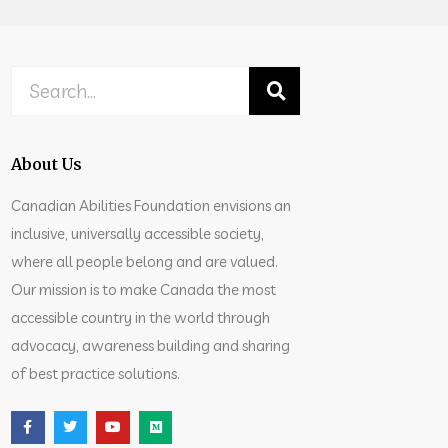
About Us
Canadian Abilities Foundation envisions an
inclusive, universally accessible society,
where all people belong and are valued.
Our mission is to make Canada the most
accessible country in the world through
advocacy, awareness building and sharing
of best practice solutions.