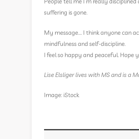
People tell me I m really disciplin
suffering is gone.
My message…. I think anyone can act
mindfulness and self-discipline.
I feel so happy and peaceful. Hope 
Lise Elsliger lives with MS and is a 
Image: iStock