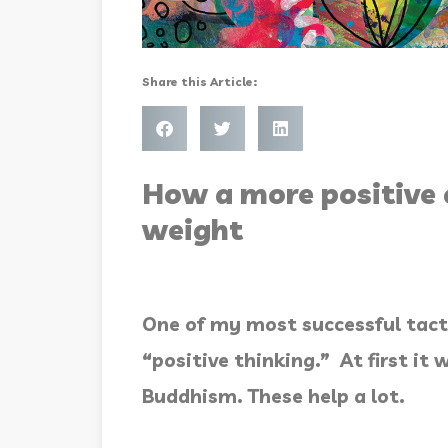
Share this Article:
How a more positive 
weight
One of my most successful tact
“positive thinking.” At first i
Buddhism. These help a lot.