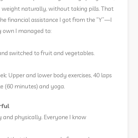
a weight naturally, without taking pills. That
the financial assistance I got from the “Y”—I
y own I managed to:
and switched to fruit and vegetables.
ek: Upper and lower body exercises, 40 laps
ike (60 minutes) and yoga.
rful
y and physically. Everyone I know