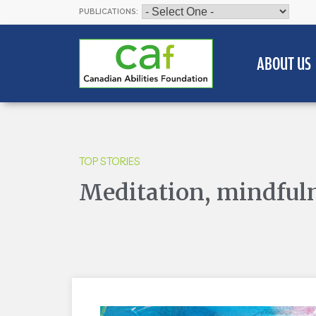
PUBLICATIONS:
ABOUT US
TOP STORIES
Meditation, mindfuln