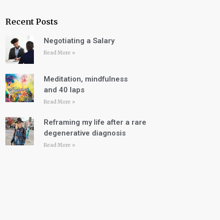
Recent Posts
Negotiating a Salary
Read More »
Meditation, mindfulness
and 40 laps
Read More »
Reframing my life after a rare
degenerative diagnosis
Read More »