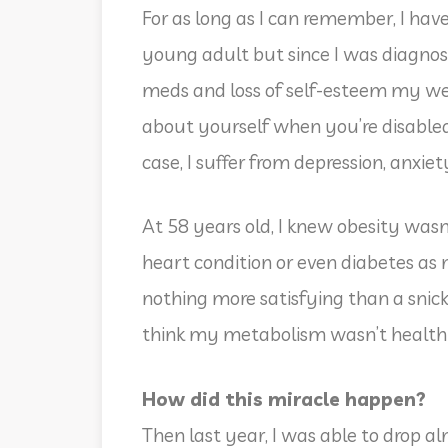
For as long as I can remember, I hav
young adult but since I was diagno
meds and loss of self-esteem my wei
about yourself when you’re disabl
case, I suffer from depression, anxie
At 58 years old, I knew obesity wasn
heart condition or even diabetes as 
nothing more satisfying than a snicke
think my metabolism wasn’t health
How did this miracle happen?
Then last year, I was able to drop alm