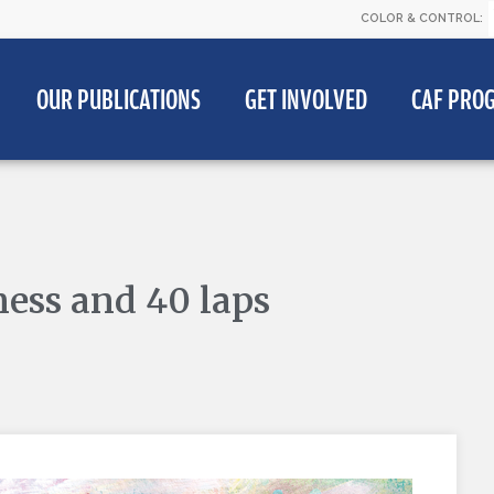
COLOR & CONTROL:
OUR PUBLICATIONS
GET INVOLVED
CAF PRO
ess and 40 laps