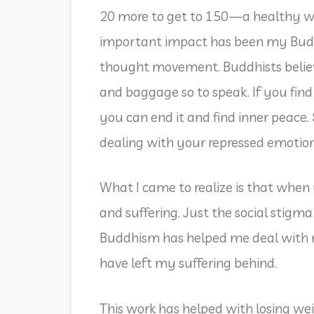
20 more to get to 150—a healthy we
important impact has been my Buddhi
thought movement. Buddhists believe
and baggage so to speak. If you find 
you can end it and find inner peace.
dealing with your repressed emotio
What I came to realize is that whe
and suffering. Just the social stigma 
Buddhism has helped me deal with m
have left my suffering behind.
This work has helped with losing wei