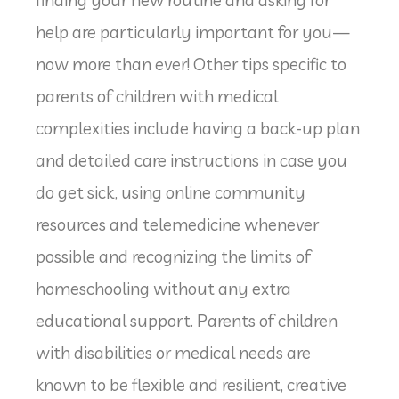
finding your new routine and asking for
help are particularly important for you—
now more than ever! Other tips specific to
parents of children with medical
complexities include having a back-up plan
and detailed care instructions in case you
do get sick, using online community
resources and telemedicine whenever
possible and recognizing the limits of
homeschooling without any extra
educational support. Parents of children
with disabilities or medical needs are
known to be flexible and resilient, creative