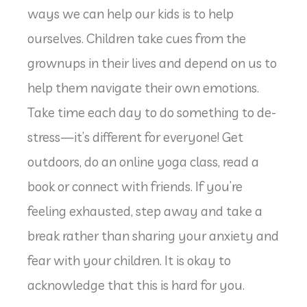
ways we can help our kids is to help
ourselves. Children take cues from the
grownups in their lives and depend on us to
help them navigate their own emotions.
Take time each day to do something to de-
stress—it’s different for everyone! Get
outdoors, do an online yoga class, read a
book or connect with friends. If you’re
feeling exhausted, step away and take a
break rather than sharing your anxiety and
fear with your children. It is okay to
acknowledge that this is hard for you.