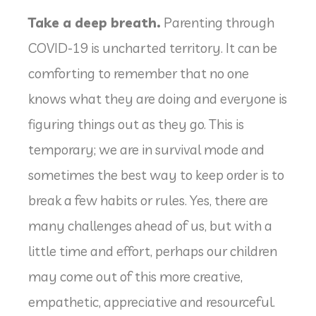
Take a deep breath.
Parenting through
COVID-19 is uncharted territory. It can be
comforting to remember that no one
knows what they are doing and everyone is
figuring things out as they go. This is
temporary; we are in survival mode and
sometimes the best way to keep order is to
break a few habits or rules. Yes, there are
many challenges ahead of us, but with a
little time and effort, perhaps our children
may come out of this more creative,
empathetic, appreciative and resourceful.