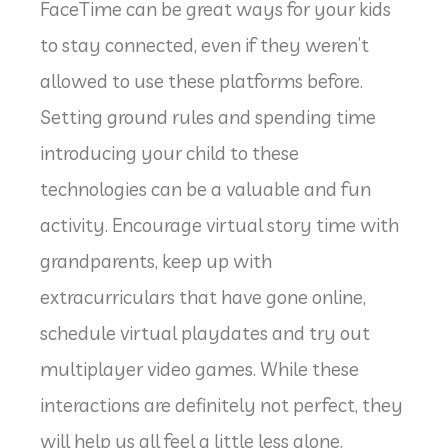
FaceTime can be great ways for your kids
to stay connected, even if they weren’t
allowed to use these platforms before.
Setting ground rules and spending time
introducing your child to these
technologies can be a valuable and fun
activity. Encourage virtual story time with
grandparents, keep up with
extracurriculars that have gone online,
schedule virtual playdates and try out
multiplayer video games. While these
interactions are definitely not perfect, they
will help us all feel a little less alone.