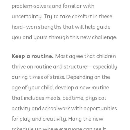
problem-solvers and familiar with
uncertainty. Try to take comfort in these
hard- won strengths that will help guide
you and yours through this new challenge.
Keep a routine.
Most agree that children
thrive on routine and structure—especially
during times of stress. Depending on the
age of your child, develop a new routine
that includes meals, bedtime, physical
activity and schoolwork with opportunities
for play and creativity. Hang the new
schedule up where everyone can see it