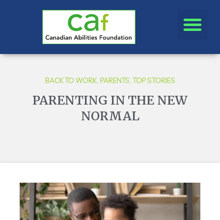
BACK TO WORK
,
PARENTS
,
TOP STORIES
PARENTING IN THE NEW
NORMAL