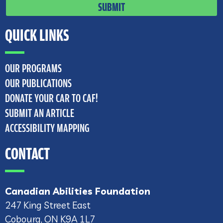
SUBMIT
QUICK LINKS
OUR PROGRAMS
OUR PUBLICATIONS
DONATE YOUR CAR TO CAF!
SUBMIT AN ARTICLE
ACCESSIBILITY MAPPING
CONTACT
Canadian Abilities Foundation
247 King Street East
Cobourg, ON K9A 1L7