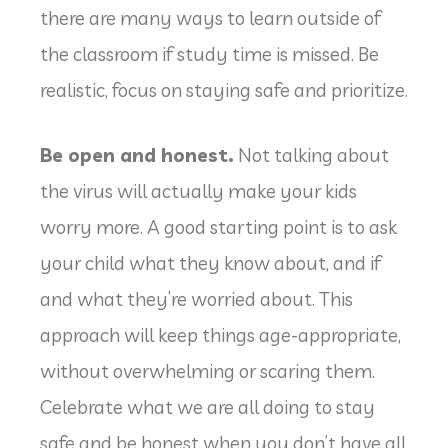
there are many ways to learn outside of
the classroom if study time is missed. Be
realistic, focus on staying safe and prioritize.
Be open and honest.
Not talking about
the virus will actually make your kids
worry more. A good starting point is to ask
your child what they know about, and if
and what they’re worried about. This
approach will keep things age-appropriate,
without overwhelming or scaring them.
Celebrate what we are all doing to stay
safe and be honest when you don’t have all