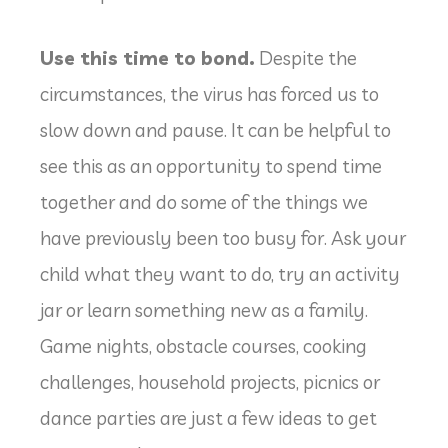
Use this time to bond.
Despite the
circumstances, the virus has forced us to
slow down and pause. It can be helpful to
see this as an opportunity to spend time
together and do some of the things we
have previously been too busy for. Ask your
child what they want to do, try an activity
jar or learn something new as a family.
Game nights, obstacle courses, cooking
challenges, household projects, picnics or
dance parties are just a few ideas to get