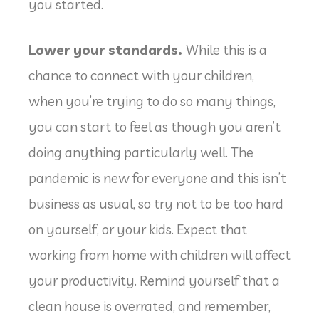
you started.
Lower your standards.
While this is a
chance to connect with your children,
when you’re trying to do so many things,
you can start to feel as though you aren’t
doing anything particularly well. The
pandemic is new for everyone and this isn’t
business as usual, so try not to be too hard
on yourself, or your kids. Expect that
working from home with children will affect
your productivity. Remind yourself that a
clean house is overrated, and remember,