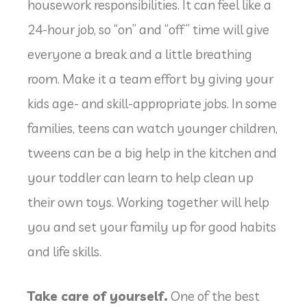
housework responsibilities. It can feel like a
24-hour job, so “on” and “off” time will give
everyone a break and a little breathing
room. Make it a team effort by giving your
kids age- and skill-appropriate jobs. In some
families, teens can watch younger children,
tweens can be a big help in the kitchen and
your toddler can learn to help clean up
their own toys. Working together will help
you and set your family up for good habits
and life skills.
Take care of yourself.
One of the best