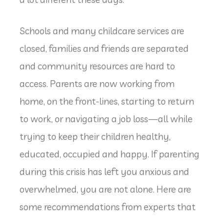
Schools and many childcare services are
closed, families and friends are separated
and community resources are hard to
access. Parents are now working from
home, on the front-lines, starting to return
to work, or navigating a job loss—all while
trying to keep their children healthy,
educated, occupied and happy. If parenting
during this crisis has left you anxious and
overwhelmed, you are not alone. Here are
some recommendations from experts that