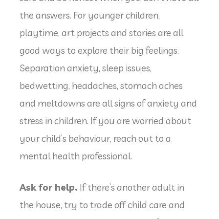
the answers. For younger children,
playtime, art projects and stories are all
good ways to explore their big feelings.
Separation anxiety, sleep issues,
bedwetting, headaches, stomach aches
and meltdowns are all signs of anxiety and
stress in children. If you are worried about
your child’s behaviour, reach out to a
mental health professional.
Ask for help.
If there’s another adult in
the house, try to trade off child care and