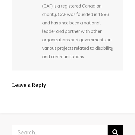
(CAF) is a registered Canadian
charity. CAF was founded in 1986
and has since been a national
leader and partner with other
organizations and governments on
various projects related to disability
and communications.
Leave a Reply