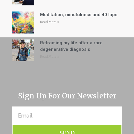
Meditation, mindfulness and 40 laps
Read More »
Reframing my life after a rare
degenerative diagnosis
Read More »
Sign Up For Our Newsletter
SEND