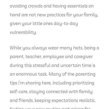
avoiding crowds and having essentials on
hand are not new practices for your family,
given your little ones day-to-day
vulnerability.
While you always wear many hats, being a
parent, teacher, employee and caregiver
during this stressful and uncertain time is
an enormous task. Many of the parenting
tips I’m sharing here, including prioritizing
self-care, staying connected with family
and friends, keeping expectations realistic,