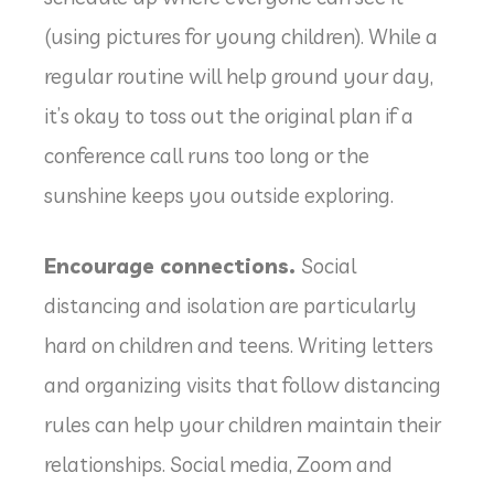
(using pictures for young children). While a
regular routine will help ground your day,
it’s okay to toss out the original plan if a
conference call runs too long or the
sunshine keeps you outside exploring.
Encourage connections.
Social
distancing and isolation are particularly
hard on children and teens. Writing letters
and organizing visits that follow distancing
rules can help your children maintain their
relationships. Social media, Zoom and