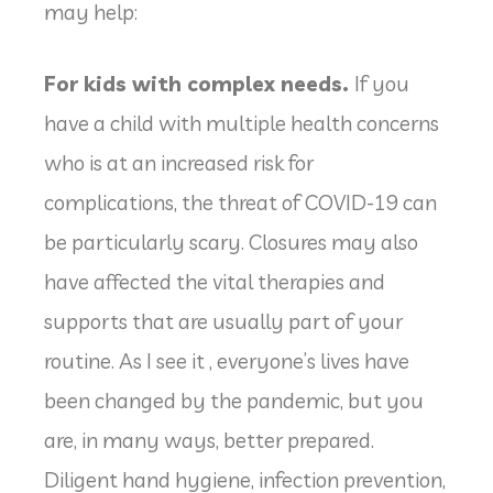
may help:
For kids with complex needs.
If you
have a child with multiple health concerns
who is at an increased risk for
complications, the threat of COVID-19 can
be particularly scary. Closures may also
have affected the vital therapies and
supports that are usually part of your
routine. As I see it , everyone’s lives have
been changed by the pandemic, but you
are, in many ways, better prepared.
Diligent hand hygiene, infection prevention,