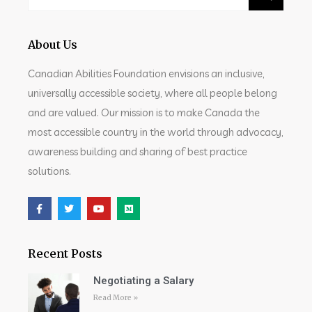
About Us
Canadian Abilities Foundation envisions an inclusive,
universally accessible society, where all people belong
and are valued. Our mission is to make Canada the
most accessible country in the world through advocacy,
awareness building and sharing of best practice
solutions.
Recent Posts
Negotiating a Salary
Read More »