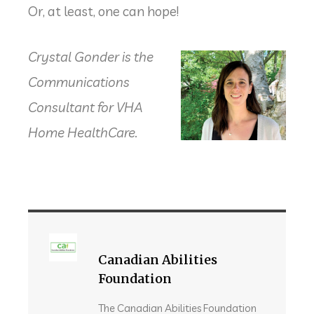
Or, at least, one can hope!
Crystal Gonder
is the
Communications
Consultant for VHA
Home HealthCare.
Canadian Abilities
Foundation
The Canadian Abilities Foundation