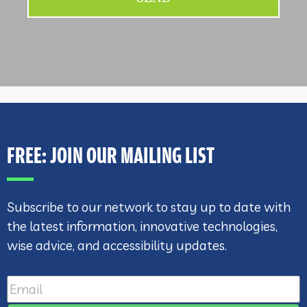
FREE: JOIN OUR MAILING LIST
Subscribe to our network to stay up to date with
the latest information, innovative technologies,
wise advice, and accessibility updates.