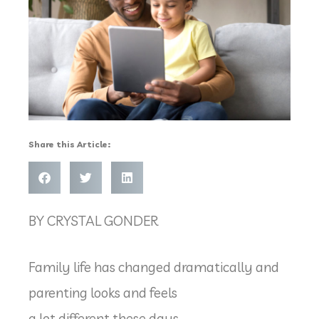
Share this Article:
BY CRYSTAL GONDER
Family life has changed dramatically and
parenting looks and feels
a lot different these days.