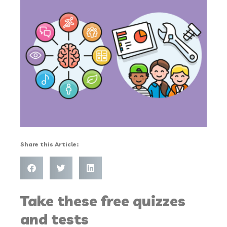
Share this Article:
Take these free quizzes
and tests