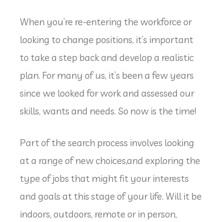
When you’re re-entering the workforce or
looking to change positions, it’s important
to take a step back and develop a realistic
plan. For many of us, it’s been a few years
since we looked for work and assessed our
skills, wants and needs. So now is the time!
Part of the search process involves looking
at a range of new choices,and exploring the
type of jobs that might fit your interests
and goals at this stage of your life. Will it be
indoors, outdoors, remote or in person,