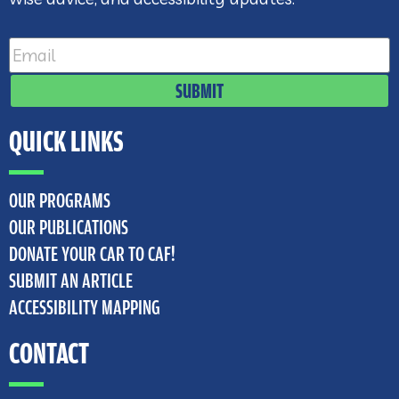
SUBMIT
QUICK LINKS
OUR PROGRAMS
OUR PUBLICATIONS
DONATE YOUR CAR TO CAF!
SUBMIT AN ARTICLE
ACCESSIBILITY MAPPING
CONTACT