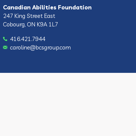
Canadian Abilities Foundation
247 King Street East
Cobourg, ON K9A 1L7
416.421.7944
caroline@bcsgroup.com