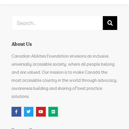
About Us
Canadian Abilities Foundation envisions an inclusive,
universally accessible society, where all people belong
and are valued. Our mission is to make Canada the
most accessible country in the world through advocacy,
awareness building and sharing of best practice
solutions.