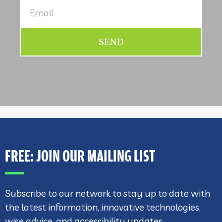
SEND
FREE: JOIN OUR MAILING LIST
Subscribe to our network to stay up to date with
the latest information, innovative technologies,
wise advice, and accessibility updates.