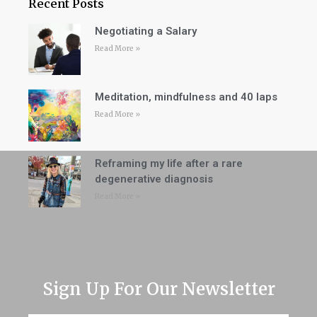
Recent Posts
Negotiating a Salary
Read More »
Meditation, mindfulness and 40 laps
Read More »
Reframing my life after a rare
degenerative diagnosis
Read More »
Sign Up For Our Newsletter