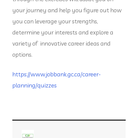
your journey and help you figure out how
you can leverage your strengths,
determine your interests and explore a
variety of innovative career ideas and
options.
https://www.jobbank.gc.ca/career-
planning/quizzes