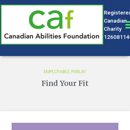
Registere
Canadian
Charity
12608114
EMPLOYABLE
,
PARLAY
Find Your Fit