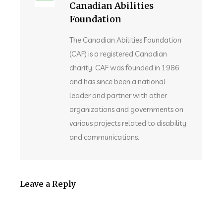
Canadian Abilities
Foundation
The Canadian Abilities Foundation
(CAF) is a registered Canadian
charity. CAF was founded in 1986
and has since been a national
leader and partner with other
organizations and governments on
various projects related to disability
and communications.
Leave a Reply