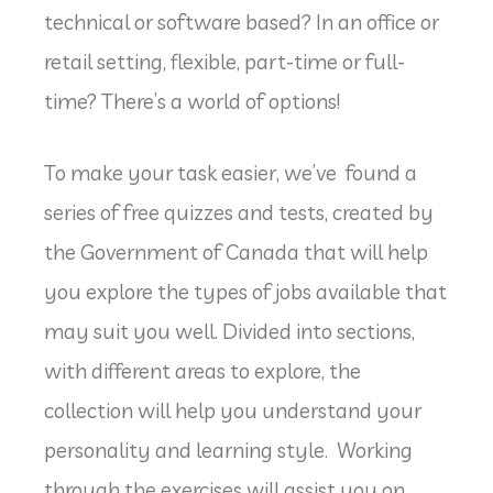
technical or software based? In an office or
retail setting, flexible, part-time or full-
time? There’s a world of options!
To make your task easier, we’ve found a
series of free quizzes and tests, created by
the Government of Canada that will help
you explore the types of jobs available that
may suit you well. Divided into sections,
with different areas to explore, the
collection will help you understand your
personality and learning style. Working
through the exercises will assist you on