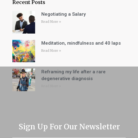
Recent Posts
Negotiating a Salary
Read More »
Meditation, mindfulness and 40 laps
Read More »
Reframing my life after a rare
degenerative diagnosis
Read More »
Sign Up For Our Newsletter