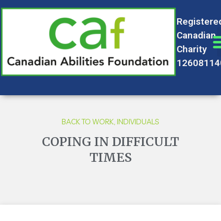
Registere
Canadian
Charity
12608114
BACK TO WORK
,
INDIVIDUALS
COPING IN DIFFICULT
TIMES