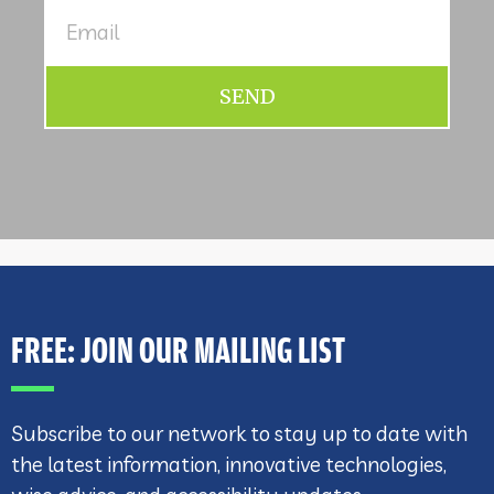
SEND
FREE: JOIN OUR MAILING LIST
Subscribe to our network to stay up to date with
the latest information, innovative technologies,