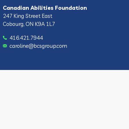
Canadian Abilities Foundation
247 King Street East
Cobourg, ON K9A 1L7
416.421.7944
caroline@bcsgroup.com