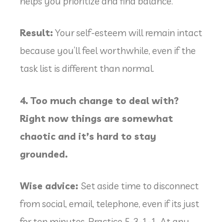
helps you prioritize and find balance.
Result:
Your self-esteem will remain intact
because you’ll feel worthwhile, even if the
task list is different than normal.
4. Too much change to deal with?
Right now things are somewhat
chaotic and it’s hard to stay
grounded.
Wise advice:
Set aside time to disconnect
from social, email, telephone, even if its just
for ten minutes. Practice 5-3-1-1. At any