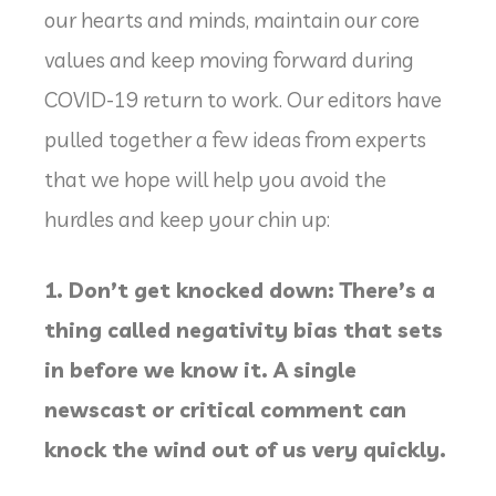
our hearts and minds, maintain our core
values and keep moving forward during
COVID-19 return to work. Our editors have
pulled together a few ideas from experts
that we hope will help you avoid the
hurdles and keep your chin up:
1. Don’t get knocked down: There’s a
thing called negativity bias that sets
in before we know it. A single
newscast or critical comment can
knock the wind out of us very quickly.