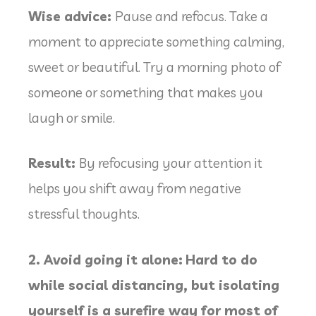
Wise advice:
Pause and refocus. Take a
moment to appreciate something calming,
sweet or beautiful. Try a morning photo of
someone or something that makes you
laugh or smile.
Result:
By refocusing your attention it
helps you shift away from negative
stressful thoughts.
2. Avoid going it alone:
Hard to do
while social distancing, but isolating
yourself is a surefire way for most of