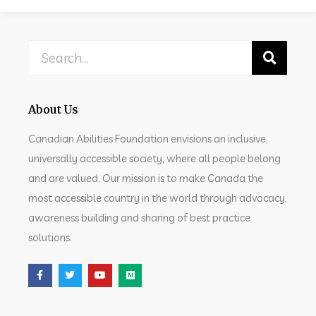
About Us
Canadian Abilities Foundation envisions an inclusive,
universally accessible society, where all people belong
and are valued. Our mission is to make Canada the
most accessible country in the world through advocacy,
awareness building and sharing of best practice
solutions.