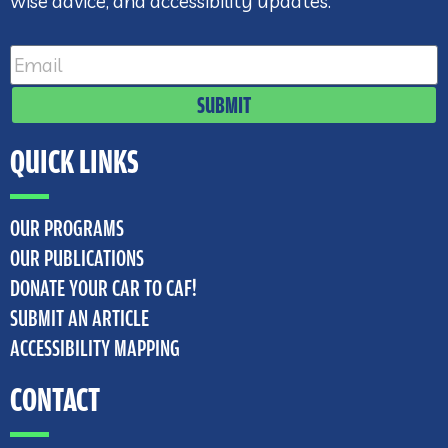
wise advice, and accessibility updates.
SUBMIT
QUICK LINKS
OUR PROGRAMS
OUR PUBLICATIONS
DONATE YOUR CAR TO CAF!
SUBMIT AN ARTICLE
ACCESSIBILITY MAPPING
CONTACT