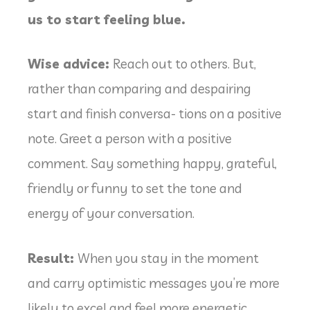
us to start feeling blue.
Wise advice:
Reach out to others. But,
rather than comparing and despairing
start and finish conversa- tions on a positive
note. Greet a person with a positive
comment. Say something happy, grateful,
friendly or funny to set the tone and
energy of your conversation.
Result:
When you stay in the moment
and carry optimistic messages you’re more
likely to excel and feel more energetic.