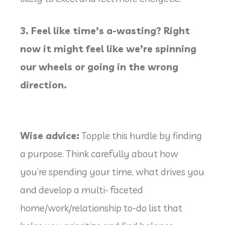
3. Feel like time’s a-wasting? Right
now it might feel like we’re spinning
our wheels or going in the wrong
direction.
Wise advice:
Topple this hurdle by finding
a purpose. Think carefully about how
you’re spending your time, what drives you
and develop a multi- faceted
home/work/relationship to-do list that