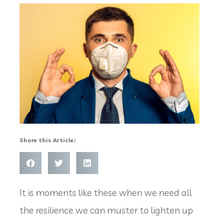
Share this Article:
It is moments like these when we need all
the resilience we can muster to lighten up