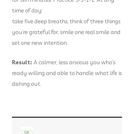
time of day:
take five deep breaths, think of three things
you’re grateful for, smile one real smile and
set one new intention.
Result:
A calmer, less anxious you who’s
ready willing and able to handle what life is
dishing out.