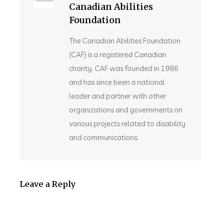
Canadian Abilities
Foundation
The Canadian Abilities Foundation
(CAF) is a registered Canadian
charity. CAF was founded in 1986
and has since been a national
leader and partner with other
organizations and governments on
various projects related to disability
and communications.
Leave a Reply