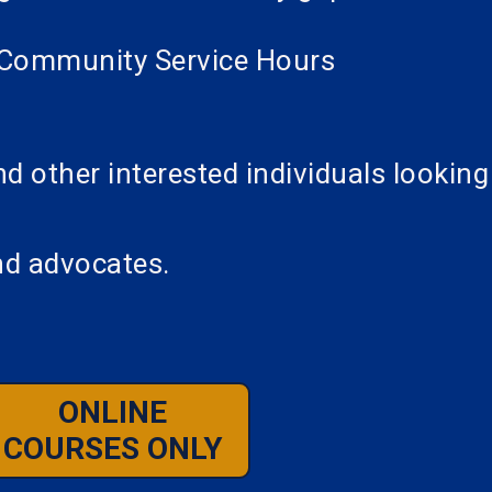
al Community Service Hours
 other interested individuals looking
nd advocates.
ONLINE
COURSES ONLY