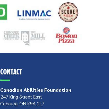
CONTACT
Canadian Abilities Foundation
247 King Street East
Cobourg, ON K9A 1L7