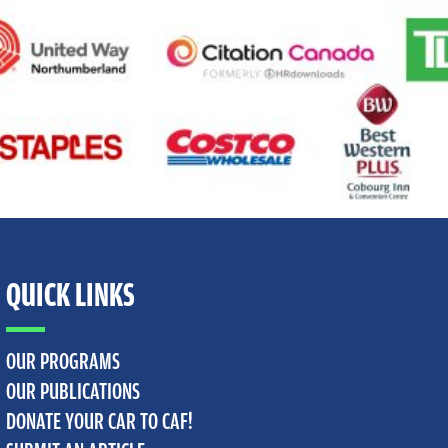
QUICK LINKS
OUR PROGRAMS
OUR PUBLICATIONS
DONATE YOUR CAR TO CAF!