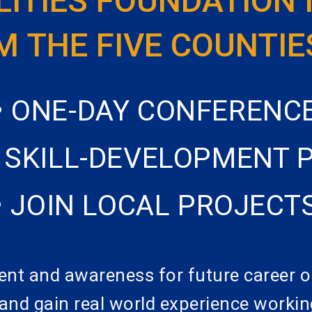
LITIES FOUNDATION 
 THE FIVE COUNTIE
• ONE-DAY CONFERENC
E SKILL-DEVELOPMENT
• JOIN LOCAL PROJECT
ent and awareness for future career o
, and gain real world experience workin