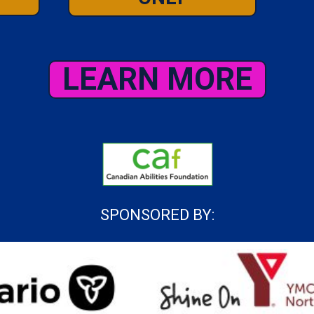
LEARN MORE
SPONSORED BY: