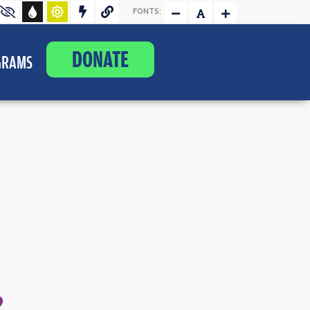
FONTS:
DONATE
GRAMS