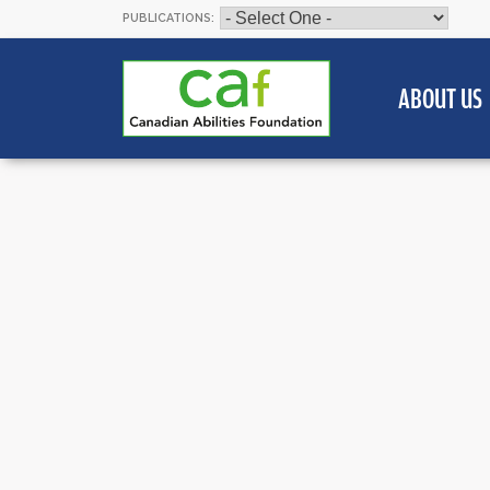
PUBLICATIONS:
ABOUT US