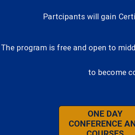
Partcipants will gain Cer
The program is free and open to midd
to become co
ONE DAY
CONFERENCE A
COURSES