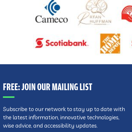
FREE: JOIN OUR MAILING LIST
Subscribe to our network to stay up to date with
the latest information, innovative technologies,
wise advice, and accessibility updates.