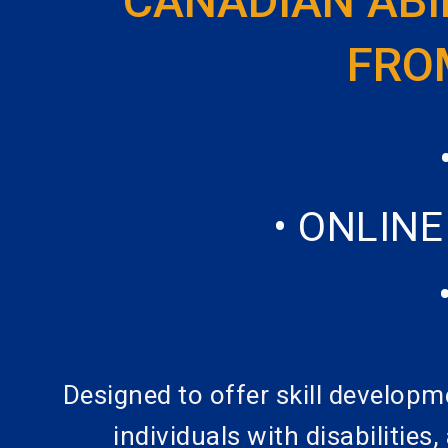
CANADIAN ABI
FROM
• ONLIN
Designed to offer skill developm
individuals with disabilities