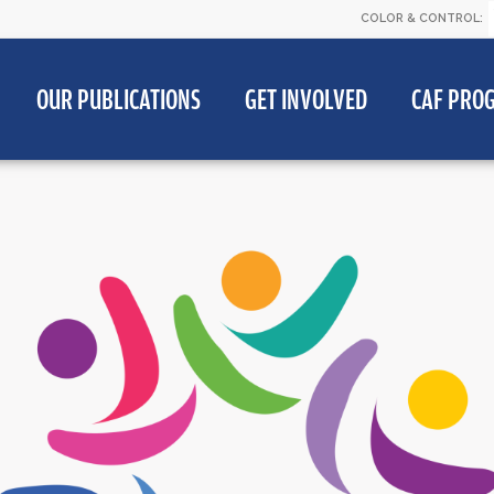
COLOR & CONTROL:
OUR PUBLICATIONS
GET INVOLVED
CAF PRO