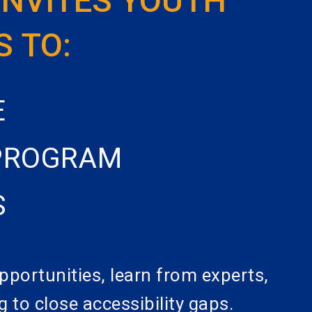
INVITES YOUTH
S TO:
E
 PROGRAM
S
pportunities, learn from experts,
g to close accessibility gaps.