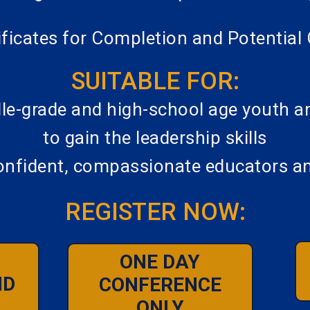
tificates for Completion and Potenti
SUITABLE FOR:
le-grade and high-school age youth and
to gain the leadership skills
nfident, compassionate educators a
REGISTER NOW:
ONE DAY
ND
CONFERENCE
ONLY